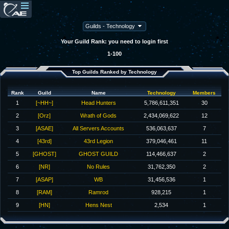
Your Guild Rank: you need to login first
1-100
Top Guilds Ranked by Technology
Rank
Guild
Name
Technology
Members
1
[~HH~]
Head Hunters
5,786,611,351
30
2
[Orz]
Wrath of Gods
2,434,069,622
12
3
[ASAE]
All Servers Accounts
536,063,637
7
4
[43rd]
43rd Legion
379,046,461
11
5
[GHOST]
GHOST GUILD
114,466,637
2
6
[NR]
No Rules
31,762,350
2
7
[ASAP]
WB
31,456,536
1
8
[RAM]
Ramrod
928,215
1
9
[HN]
Hens Nest
2,534
1