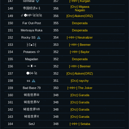
147
Terminal
357
[~HH~] Kurgan
[Orz] Migawa
帝国经济x-1
148
356
Nagato
☄️🌚HP-🚀🚀🚀
149
356
[Orz] Aluken(ORZ)
150
Far Out-Post
355
Desperada
151
Mertvaya Ruka
355
Desperada
152
Rocky SS
354
[~HH~] Neutralizer
153
├Ξ●Ξ┤
353
[~HH~] Beemer
154
Potatoes 🥔
352
[~HH~] Baylor
155
Magadan
352
Desperada
=-♜-=
156
352
[~HH~] Beemer
🌑04-🚀
157
352
[Orz] Aluken(ORZ)
158
ss
351
[Orz] raychy
159
Bad Base 79
350
[~HH~] The Joker
铸造世界III
160
348
[Orz] Garuda
铸造世界IV
161
348
[Orz] Garuda
铸造世界VII
162
348
[Orz] Garuda
铸造世界X
163
348
[Orz] Garuda
164
SetJ
348
[~HH~] Setaba