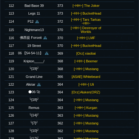
112
Bad Base 39
373
[~HH~] The Joker
113
Legs 11
373
[~HH~] BucketHead
[~HH~] Tars Tarkas
114
P12
372
~HH~
[~HH~] Destroyer of
115
Nightmare13
370
Worlds
佛西提 Forseti
116
370
[~HH~] LMF
117
19 Street
370
[~HH~] BucketHead
06 【54-54-11】
118
369
[Orz] xiaobai
119
Kripton_____/
368
[~HH~] Beemer
╰[19]╯
120
368
[~HH~] Mustang
121
Grand Line
366
[ASAE] Whitebeard
122
Alistar
364
[~HH~] Uli
🌑06-🚀
123
364
[Orz] Aluken(ORZ)
╰[18]╯
124
364
[~HH~] Mustang
125
Remus
363
[~HH~] Kurgan
╰[14]╯
126
363
[~HH~] Mustang
╰[7]╯
127
362
[~HH~] Mustang
╰[10]╯
128
362
[~HH~] Mustang
╰[17]╯
129
362
[~HH~] Mustang