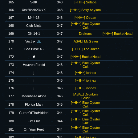
165
SetK
348
[~HH~] Setaba
166
XxxBlock23xxX
348
[~HH~] Sexy Asylum
167
M44-18
348
[~HH~] Oscan
[~HH~] Blue Öyster
168
Club Ninja
347
Cult
169
DK 14-1
347
Drekons
[~HH~] BucketHead
170
Vectrix
347
[ASAE] McGyver
171
Bad Base 45
347
[~HH~] The Joker
172
🦞
347
[~HH~] BucketHead
[~HH~] Blue Öyster
173
Heaven Forbid
346
Cult
174
j
346
[~HH~] ionhex
175
j
346
[~HH~] ionhex
176
j
346
[~HH~] ionhex
[ASAE] Drunken
177
Moonbase Alpha
346
Sailor
[~HH~] Blue Öyster
178
Florida Man
345
Cult
[~HH~] Blue Öyster
179
CurseOfTheHidden
344
Cult
[~HH~] Blue Öyster
180
Flat Out
344
Cult
[~HH~] Blue Öyster
181
On Your Feet
344
Cult
182
j
344
[~HH~] ionhex