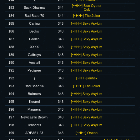
[~HH~] Blue Öyster
183
Buck Dharma
344
Cult
184
Bad Base 70
344
[~HH~] The Joker
185
Carling
343
[~HH~] Sexy Asylum
186
Becks
343
[~HH~] Sexy Asylum
187
Grolsh
343
[~HH~] Sexy Asylum
188
XXXX
343
[~HH~] Sexy Asylum
189
Caffreys
343
[~HH~] Sexy Asylum
190
Amstell
343
[~HH~] Sexy Asylum
191
Pedigree
343
[~HH~] Sexy Asylum
192
j
343
[~HH~] ionhex
193
Bad Base 96
343
[~HH~] The Joker
194
Bullmers
343
[~HH~] Sexy Asylum
195
Kestrel
343
[~HH~] Sexy Asylum
196
Magners
343
[~HH~] Sexy Asylum
197
Newcastle Brown
343
[~HH~] Sexy Asylum
198
Tennents
343
[~HH~] Sexy Asylum
199
AREA51-23
343
[~HH~] Oscan