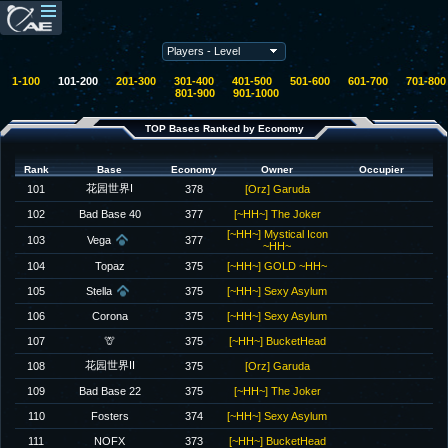
1-100
101-200
201-300
301-400
401-500
501-600
601-700
701-800
801-900
901-1000
TOP Bases Ranked by Economy
Rank
Base
Economy
Owner
Occupier
花园世界I
101
378
[Orz] Garuda
102
Bad Base 40
377
[~HH~] The Joker
[~HH~] Mystical Icon
103
Vega
377
~HH~
104
Topaz
375
[~HH~] GOLD ~HH~
105
Stella
375
[~HH~] Sexy Asylum
106
Corona
375
[~HH~] Sexy Asylum
107
🦒
375
[~HH~] BucketHead
花园世界II
108
375
[Orz] Garuda
109
Bad Base 22
375
[~HH~] The Joker
110
Fosters
374
[~HH~] Sexy Asylum
111
NOFX
373
[~HH~] BucketHead