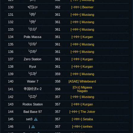
130
٩(͡๏̯͡๏)۶
362
[~HH~] Beemer
╰[8]╯
131
361
[~HH~] Mustang
╰[9]╯
132
361
[~HH~] Mustang
╰[11]╯
133
361
[~HH~] Mustang
134
Polis Massa
361
[~HH~] Kurgan
╰[15]╯
135
361
[~HH~] Mustang
╰[16]╯
136
361
[~HH~] Mustang
137
Zero Station
361
[~HH~] Kurgan
138
Ryut
361
[~HH~] Kurgan
╰[13]╯
139
359
[~HH~] Mustang
140
Water 7
358
[ASAE] Whitebeard
[Orz] Migawa
帝国经济x-2
141
358
Nagato
╰[12]╯
142
357
[~HH~] Mustang
143
Rodos Station
357
[~HH~] Kurgan
144
Bad Base 97
357
[~HH~] The Joker
145
set3
357
[~HH~] Setaba
146
j
357
[~HH~] ionhex